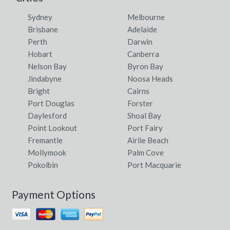
Sydney
Melbourne
Brisbane
Adelaide
Perth
Darwin
Hobart
Canberra
Nelson Bay
Byron Bay
Jindabyne
Noosa Heads
Bright
Cairns
Port Douglas
Forster
Daylesford
Shoal Bay
Point Lookout
Port Fairy
Fremantle
Airlie Beach
Mollymook
Palm Cove
Pokolbin
Port Macquarie
Payment Options