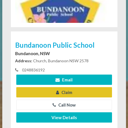
Bundanoon Public School
Bundanoon, NSW
Address:
Church, Bundanoon NSW 2578
0248836192
Email
Claim
Call Now
View Details