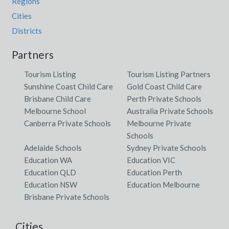
Regions
Cities
Districts
Partners
Tourism Listing
Tourism Listing Partners
Sunshine Coast Child Care
Gold Coast Child Care
Brisbane Child Care
Perth Private Schools
Melbourne School
Australia Private Schools
Canberra Private Schools
Melbourne Private
Schools
Adelaide Schools
Sydney Private Schools
Education WA
Education VIC
Education QLD
Education Perth
Education NSW
Education Melbourne
Brisbane Private Schools
Cities