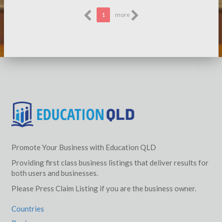
1
more
Promote Your Business with Education QLD
Providing first class business listings that deliver results for
both users and businesses.
Please Press Claim Listing if you are the business owner.
Countries