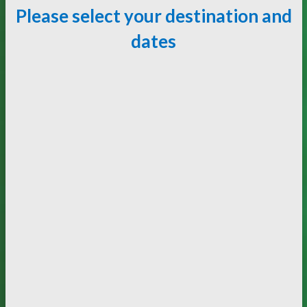
Please select your destination and
dates