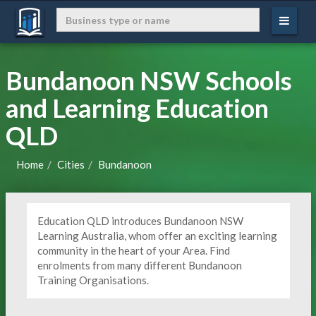
Bundanoon NSW Schools
and Learning Education
QLD
Home
Cities
Bundanoon
Education QLD introduces Bundanoon NSW
Learning Australia, whom offer an exciting learning
community in the heart of your Area. Find
enrolments from many different Bundanoon
Training Organisations.