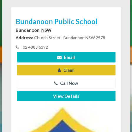
Bundanoon Public School
Bundanoon, NSW
Address:
Church Street , Bundanoon NSW 2578
02 4883 6192
Email
Claim
Call Now
View Details