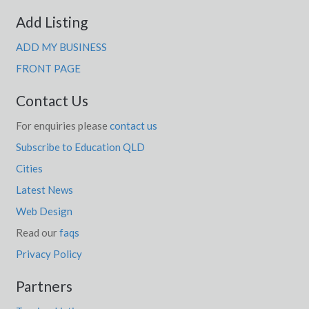
Add Listing
ADD MY BUSINESS
FRONT PAGE
Contact Us
For enquiries please
contact us
Subscribe to Education QLD
Cities
Latest News
Web Design
Read our
faqs
Privacy Policy
Partners