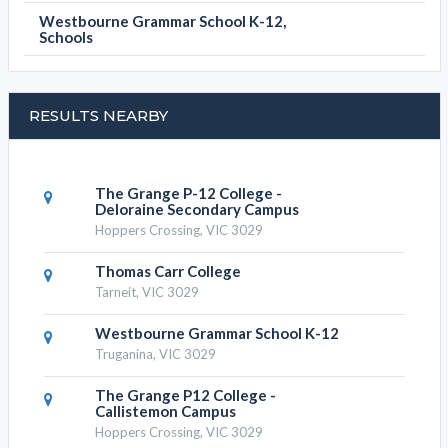
Westbourne Grammar School K-12,
Schools
RESULTS NEARBY
The Grange P-12 College -
Deloraine Secondary Campus
Hoppers Crossing, VIC 3029
Thomas Carr College
Tarneit, VIC 3029
Westbourne Grammar School K-12
Truganina, VIC 3029
The Grange P12 College -
Callistemon Campus
Hoppers Crossing, VIC 3029