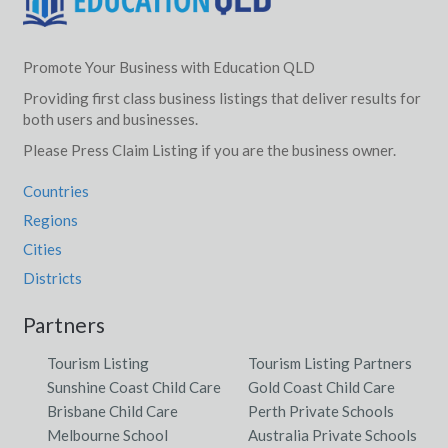
Promote Your Business with Education QLD
Providing first class business listings that deliver results for
both users and businesses.
Please Press Claim Listing if you are the business owner.
Countries
Regions
Cities
Districts
Partners
Tourism Listing
Tourism Listing Partners
Sunshine Coast Child Care
Gold Coast Child Care
Brisbane Child Care
Perth Private Schools
Melbourne School
Australia Private Schools