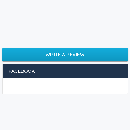
WRITE A REVIEW
FACEBOOK