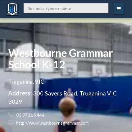
Westbourne Grammar
School K-12
Truganina, VIC
Address:
300 Sayers Road, Truganina VIC
3029
 03 9731 9444
 http://www.westbournegrammar.com