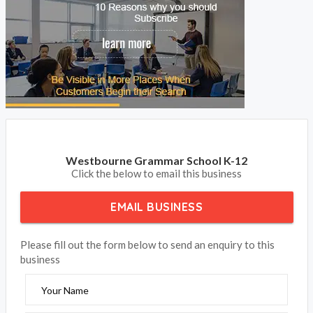
Westbourne Grammar School K-12
Click the below to email this business
EMAIL BUSINESS
Please fill out the form below to send an enquiry to this
business
Your Name