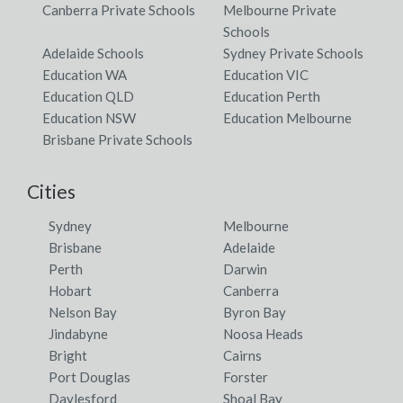
Canberra Private Schools
Melbourne Private
Schools
Adelaide Schools
Sydney Private Schools
Education WA
Education VIC
Education QLD
Education Perth
Education NSW
Education Melbourne
Brisbane Private Schools
Cities
Sydney
Melbourne
Brisbane
Adelaide
Perth
Darwin
Hobart
Canberra
Nelson Bay
Byron Bay
Jindabyne
Noosa Heads
Bright
Cairns
Port Douglas
Forster
Daylesford
Shoal Bay