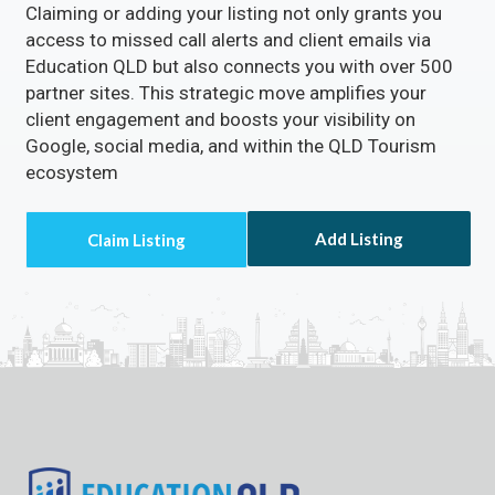
Claiming or adding your listing not only grants you
access to missed call alerts and client emails via
Education QLD but also connects you with over 500
partner sites. This strategic move amplifies your
client engagement and boosts your visibility on
Google, social media, and within the QLD Tourism
ecosystem
Add Listing