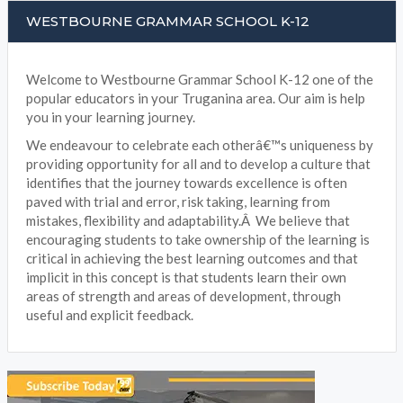
WESTBOURNE GRAMMAR SCHOOL K-12
Welcome to Westbourne Grammar School K-12 one of the
popular educators in your Truganina area. Our aim is help
you in your learning journey.
We endeavour to celebrate each otherâ€™s uniqueness by
providing opportunity for all and to develop a culture that
identifies that the journey towards excellence is often
paved with trial and error, risk taking, learning from
mistakes, flexibility and adaptability.Â We believe that
encouraging students to take ownership of the learning is
critical in achieving the best learning outcomes and that
implicit in this concept is that students learn their own
areas of strength and areas of development, through
useful and explicit feedback.