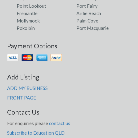
Point Lookout
Port Fairy
Fremantle
Airlie Beach
Mollymook
Palm Cove
Pokolbin
Port Macquarie
Payment Options
Add Listing
ADD MY BUSINESS
FRONT PAGE
Contact Us
For enquiries please
contact us
Subscribe to Education QLD