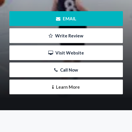
 EMAIL
 Write Review
 Visit Website
 Call Now
 Learn More