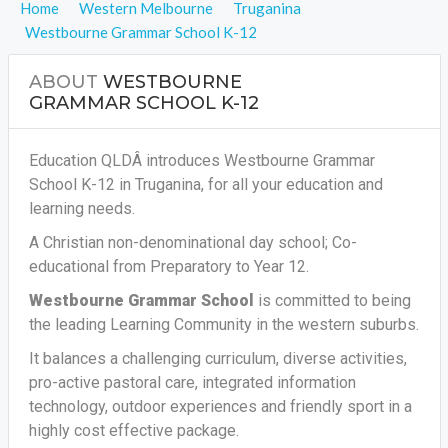
Home
Western Melbourne
Truganina
Westbourne Grammar School K-12
ABOUT
WESTBOURNE
GRAMMAR SCHOOL K-12
Education QLDÂ introduces Westbourne Grammar
School K-12 in Truganina, for all your education and
learning needs.
A Christian non-denominational day school; Co-
educational from Preparatory to Year 12.
Westbourne Grammar School
is committed to being
the leading Learning Community in the western suburbs.
It balances a challenging curriculum, diverse activities,
pro-active pastoral care, integrated information
technology, outdoor experiences and friendly sport in a
highly cost effective package.