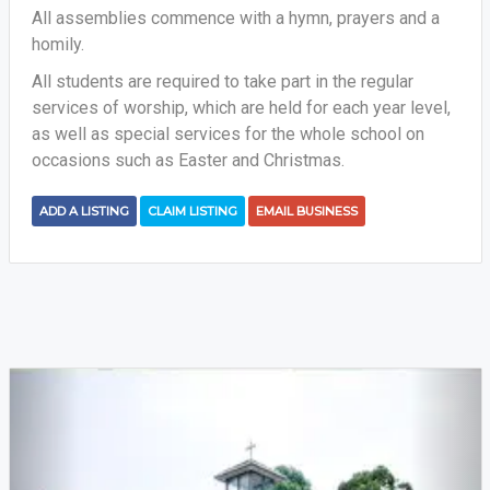
All assemblies commence with a hymn, prayers and a
homily.
All students are required to take part in the regular
services of worship, which are held for each year level,
as well as special services for the whole school on
occasions such as Easter and Christmas.
ADD A LISTING
CLAIM LISTING
EMAIL BUSINESS