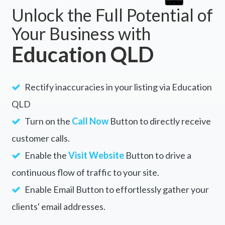
Unlock the Full Potential of
Your Business with
Education QLD
Rectify inaccuracies in your listing via Education
QLD
Turn on the
Call Now
Button to directly receive
customer calls.
Enable the
Visit Website
Button to drive a
continuous flow of traffic to your site.
Enable Email Button to effortlessly gather your
clients' email addresses.