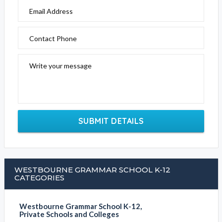
Email Address
Contact Phone
Write your message
SUBMIT DETAILS
WESTBOURNE GRAMMAR SCHOOL K-12
CATEGORIES
Westbourne Grammar School K-12,
Private Schools and Colleges