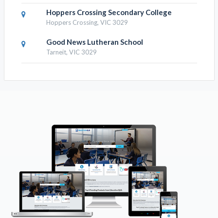
Hoppers Crossing Secondary College
Hoppers Crossing, VIC 3029
Good News Lutheran School
Tarneit, VIC 3029